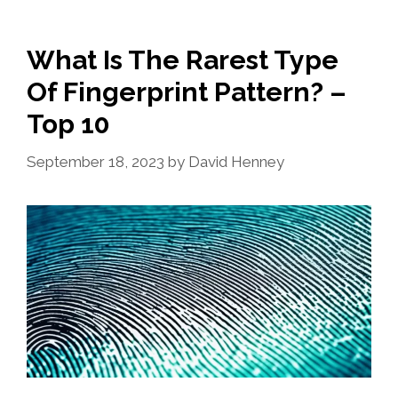
What Is The Rarest Type
Of Fingerprint Pattern? –
Top 10
September 18, 2023
by
David Henney