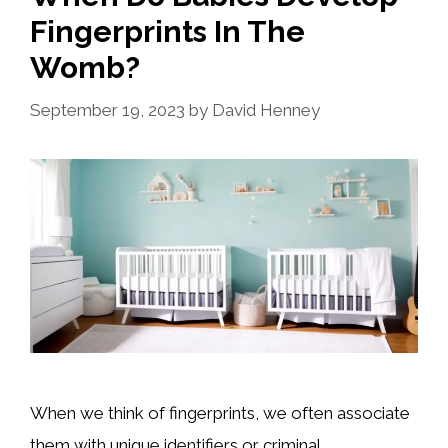
Fingerprints In The
Womb?
September 19, 2023
by
David Henney
When we think of fingerprints, we often associate
them with unique identifiers or criminal