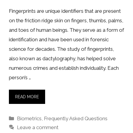
Fingerprints are unique identifiers that are present
on the friction ridge skin on fingers, thumbs, palms,
and toes of human beings. They serve as a form of
identification and have been used in forensic
science for decades. The study of fingerprints,
also known as dactylography, has helped solve
numerous crimes and establish individuality. Each
person’s …
READ MORE
Categories
Biometrics
,
Frequently Asked Questions
Leave a comment