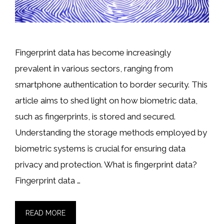
Fingerprint data has become increasingly
prevalent in various sectors, ranging from
smartphone authentication to border security. This
article aims to shed light on how biometric data,
such as fingerprints, is stored and secured.
Understanding the storage methods employed by
biometric systems is crucial for ensuring data
privacy and protection. What is fingerprint data?
Fingerprint data …
READ MORE