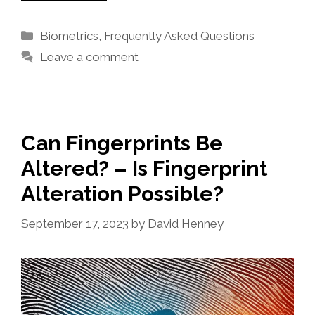
Categories
Biometrics
,
Frequently Asked Questions
Leave a comment
Can Fingerprints Be
Altered? – Is Fingerprint
Alteration Possible?
September 17, 2023
by
David Henney