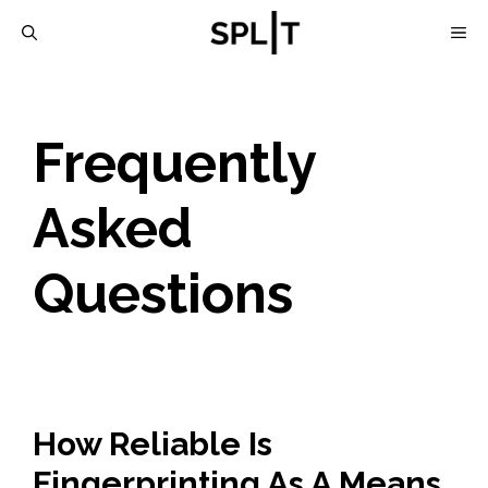
Skip
M
to
content
Frequently
Asked
Questions
How Reliable Is
Fingerprinting As A Means