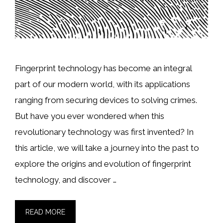
Fingerprint technology has become an integral
part of our modern world, with its applications
ranging from securing devices to solving crimes.
But have you ever wondered when this
revolutionary technology was first invented? In
this article, we will take a journey into the past to
explore the origins and evolution of fingerprint
technology, and discover …
READ MORE