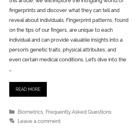
this article, we will explore the intriguing world of
fingerprints and discover what they can tell and
reveal about individuals. Fingerprint patterns, found
on the tips of our fingers, are unique to each
individual and can provide valuable insights into a
person’s genetic traits, physical attributes, and
even certain medical conditions. Let’s dive into the
…
READ MORE
Categories
Biometrics
,
Frequently Asked Questions
Leave a comment