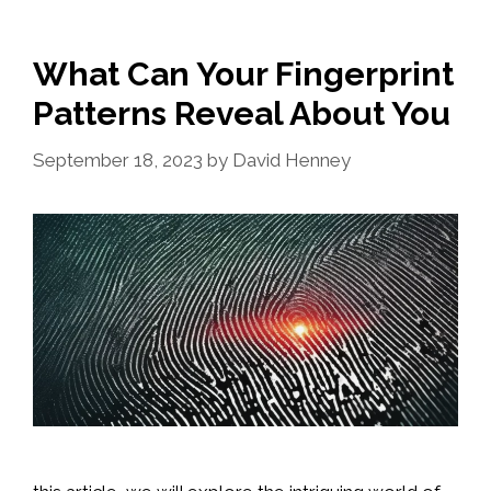
What Can Your Fingerprint
Patterns Reveal About You
September 18, 2023
by
David Henney