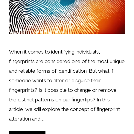
When it comes to identifying individuals,
fingerprints are considered one of the most unique
and reliable forms of identification. But what if
someone wants to alter or disguise their
fingerprints? Is it possible to change or remove
the distinct patterns on our fingertips? In this
article, we will explore the concept of fingerprint
alteration and …