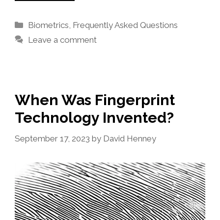
Categories
Biometrics
,
Frequently Asked Questions
Leave a comment
When Was Fingerprint
Technology Invented?
September 17, 2023
by
David Henney