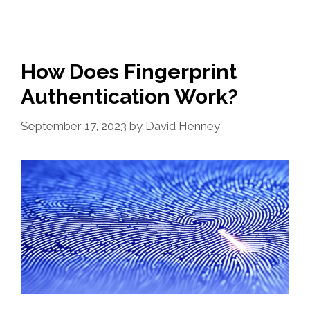
How Does Fingerprint
Authentication Work?
September 17, 2023
by
David Henney