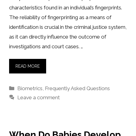
characteristics found in an individual’s fingerprints.
The reliability of fingerprinting as a means of
identification is crucial in the criminal justice system,
as it can directly influence the outcome of
investigations and court cases. …
READ MORE
Categories
Biometrics
,
Frequently Asked Questions
Leave a comment
When Do Babies Develop