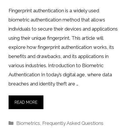
Fingerprint authentication is a widely used
biometric authentication method that allows
individuals to secure their devices and applications
using their unique fingerprint. This article will
explore how fingerprint authentication works, its
benefits and drawbacks, and its applications in
various industries. Introduction to Biometric
Authentication In today’s digital age, where data
breaches and identity theft are …
READ MORE
Categories
Biometrics
,
Frequently Asked Questions