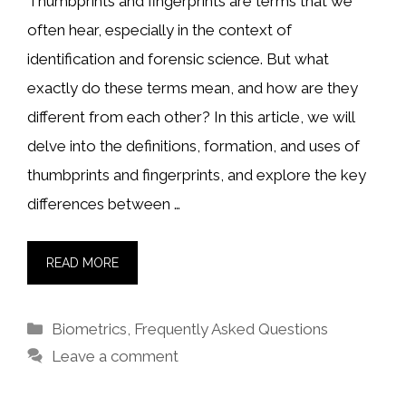
Thumbprints and fingerprints are terms that we
often hear, especially in the context of
identification and forensic science. But what
exactly do these terms mean, and how are they
different from each other? In this article, we will
delve into the definitions, formation, and uses of
thumbprints and fingerprints, and explore the key
differences between …
READ MORE
Categories
Biometrics
,
Frequently Asked Questions
Leave a comment