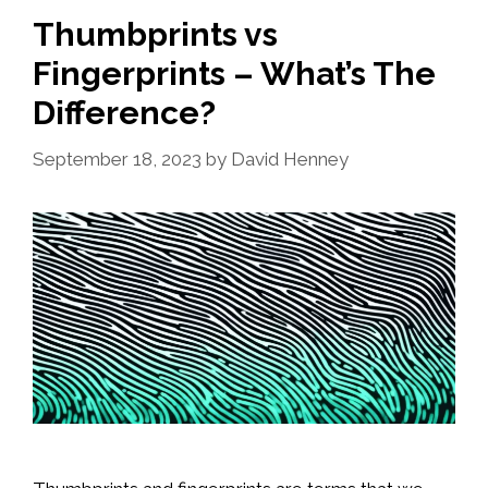
Thumbprints vs
Fingerprints – What’s The
Difference?
September 18, 2023
by
David Henney