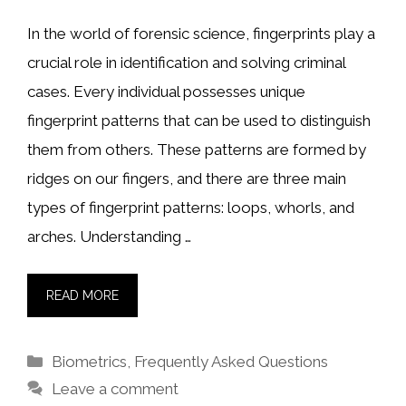
In the world of forensic science, fingerprints play a
crucial role in identification and solving criminal
cases. Every individual possesses unique
fingerprint patterns that can be used to distinguish
them from others. These patterns are formed by
ridges on our fingers, and there are three main
types of fingerprint patterns: loops, whorls, and
arches. Understanding …
READ MORE
Categories
Biometrics
,
Frequently Asked Questions
Leave a comment