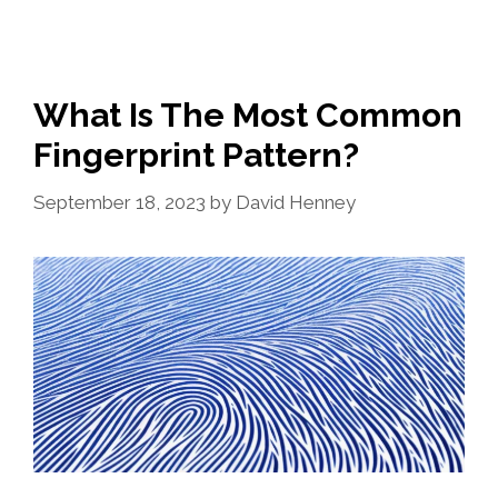
What Is The Most Common
Fingerprint Pattern?
September 18, 2023
by
David Henney