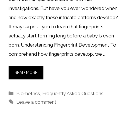
investigations. But have you ever wondered when
and how exactly these intricate patterns develop?
It may surprise you to learn that fingerprints
actually start forming long before a baby is even
born. Understanding Fingerprint Development To
comprehend how fingerprints develop, we …
READ MORE
Categories
Biometrics
,
Frequently Asked Questions
Leave a comment