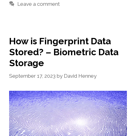
Leave a comment
How is Fingerprint Data
Stored? – Biometric Data
Storage
September 17, 2023
by
David Henney