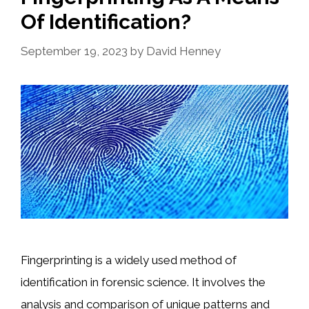
Of Identification?
September 19, 2023
by
David Henney
Fingerprinting is a widely used method of
identification in forensic science. It involves the
analysis and comparison of unique patterns and