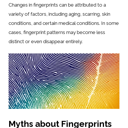
Changes in fingerprints can be attributed to a
variety of factors, including aging, scarring, skin
conditions, and certain medical conditions. In some
cases, fingerprint patterns may become less
distinct or even disappear entirely.
Myths about Fingerprints