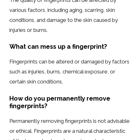
various factors, including aging, scarring, skin
conditions, and damage to the skin caused by
injuries or burns.
What can mess up a fingerprint?
Fingerprints can be altered or damaged by factors
such as injuries, burns, chemical exposure, or
certain skin conditions.
How do you permanently remove
fingerprints?
Permanently removing fingerprints is not advisable
or ethical. Fingerprints are a natural characteristic