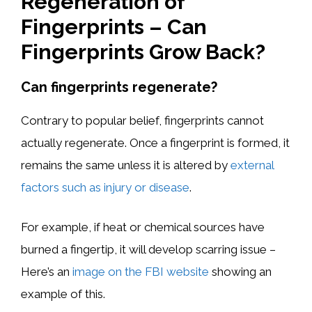
Regeneration of
Fingerprints – Can
Fingerprints Grow Back?
Can fingerprints regenerate?
Contrary to popular belief, fingerprints cannot
actually regenerate. Once a fingerprint is formed, it
remains the same unless it is altered by
external
factors such as injury or disease
.
For example, if heat or chemical sources have
burned a fingertip, it will develop scarring issue –
Here’s an
image on the FBI website
showing an
example of this.