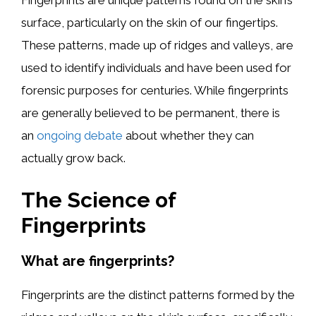
Fingerprints are unique patterns found on the skin’s
surface, particularly on the skin of our fingertips.
These patterns, made up of ridges and valleys, are
used to identify individuals and have been used for
forensic purposes for centuries. While fingerprints
are generally believed to be permanent, there is
an
ongoing debate
about whether they can
actually grow back.
The Science of
Fingerprints
What are fingerprints?
Fingerprints are the distinct patterns formed by the