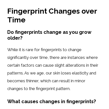
Fingerprint Changes over
Time
Do fingerprints change as you grow
older?
While it is rare for fingerprints to change
significantly over time, there are instances where
certain factors can cause slight alterations in their
patterns. As we age, our skin loses elasticity and
becomes thinner, which can result in minor
changes to the fingerprint pattern.
What causes changes in fingerprints?