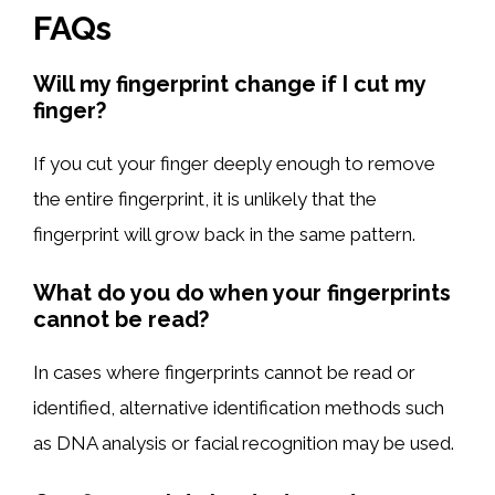
FAQs
Will my fingerprint change if I cut my
finger?
If you cut your finger deeply enough to remove
the entire fingerprint, it is unlikely that the
fingerprint will grow back in the same pattern.
What do you do when your fingerprints
cannot be read?
In cases where fingerprints cannot be read or
identified, alternative identification methods such
as DNA analysis or facial recognition may be used.