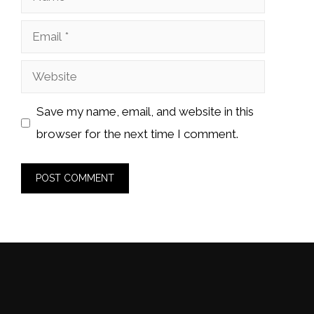
Email
Website
Save my name, email, and website in this
browser for the next time I comment.