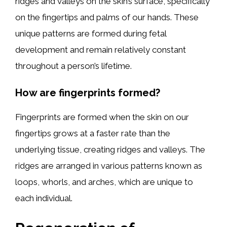
ridges and valleys on the skin’s surface, specifically
on the fingertips and palms of our hands. These
unique patterns are formed during fetal
development and remain relatively constant
throughout a person’s lifetime.
How are fingerprints formed?
Fingerprints are formed when the skin on our
fingertips grows at a faster rate than the
underlying tissue, creating ridges and valleys. The
ridges are arranged in various patterns known as
loops, whorls, and arches, which are unique to
each individual.