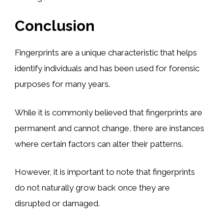
Conclusion
Fingerprints are a unique characteristic that helps
identify individuals and has been used for forensic
purposes for many years.
While it is commonly believed that fingerprints are
permanent and cannot change, there are instances
where certain factors can alter their patterns.
However, it is important to note that fingerprints
do not naturally grow back once they are
disrupted or damaged.