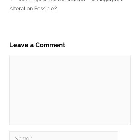
Alteration Possible?
Leave a Comment
Comment
Name