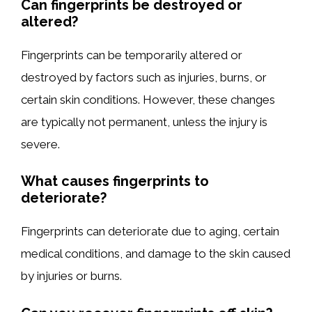
Can fingerprints be destroyed or
altered?
Fingerprints can be temporarily altered or
destroyed by factors such as injuries, burns, or
certain skin conditions. However, these changes
are typically not permanent, unless the injury is
severe.
What causes fingerprints to
deteriorate?
Fingerprints can deteriorate due to aging, certain
medical conditions, and damage to the skin caused
by injuries or burns.