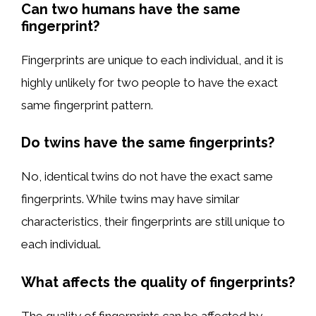
Can two humans have the same
fingerprint?
Fingerprints are unique to each individual, and it is
highly unlikely for two people to have the exact
same fingerprint pattern.
Do twins have the same fingerprints?
No, identical twins do not have the exact same
fingerprints. While twins may have similar
characteristics, their fingerprints are still unique to
each individual.
What affects the quality of fingerprints?
The quality of fingerprints can be affected by