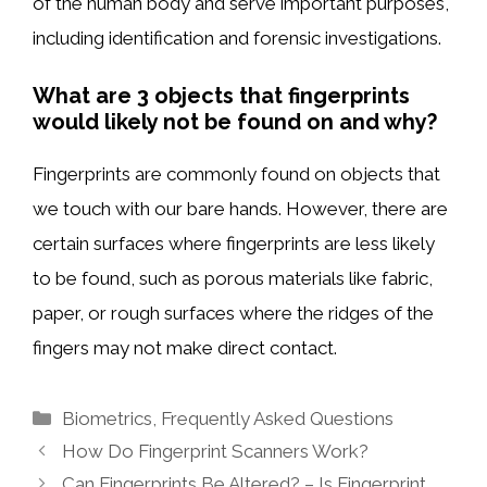
of the human body and serve important purposes,
including identification and forensic investigations.
What are 3 objects that fingerprints
would likely not be found on and why?
Fingerprints are commonly found on objects that
we touch with our bare hands. However, there are
certain surfaces where fingerprints are less likely
to be found, such as porous materials like fabric,
paper, or rough surfaces where the ridges of the
fingers may not make direct contact.
Categories
Biometrics
,
Frequently Asked Questions
How Do Fingerprint Scanners Work?
Can Fingerprints Be Altered? – Is Fingerprint