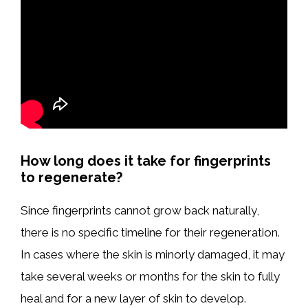
How long does it take for fingerprints
to regenerate?
Since fingerprints cannot grow back naturally,
there is no specific timeline for their regeneration.
In cases where the skin is minorly damaged, it may
take several weeks or months for the skin to fully
heal and for a new layer of skin to develop.