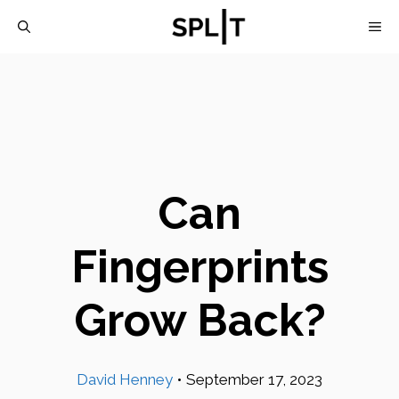
Skip
M
to
content
Can
Fingerprints
Grow Back?
David Henney
•
September 17, 2023