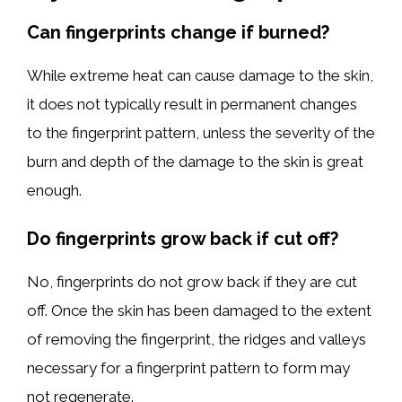
Can fingerprints change if burned?
While extreme heat can cause damage to the skin,
it does not typically result in permanent changes
to the fingerprint pattern, unless the severity of the
burn and depth of the damage to the skin is great
enough.
Do fingerprints grow back if cut off?
No, fingerprints do not grow back if they are cut
off. Once the skin has been damaged to the extent
of removing the fingerprint, the ridges and valleys
necessary for a fingerprint pattern to form may
not regenerate.