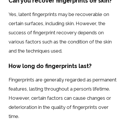
Can you recover fingerprints off skin?
Yes, latent fingerprints may be recoverable on
certain surfaces, including skin. However, the
success of fingerprint recovery depends on
various factors such as the condition of the skin
and the techniques used.
How long do fingerprints last?
Fingerprints are generally regarded as permanent
features, lasting throughout a person’s lifetime.
However, certain factors can cause changes or
deterioration in the quality of fingerprints over
time.