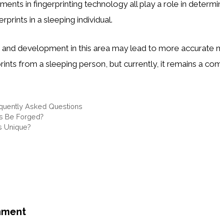
ents in fingerprinting technology all play a role in determ
rprints in a sleeping individual.
h and development in this area may lead to more accurate
prints from a sleeping person, but currently, it remains a co
quently Asked Questions
ts Be Forged?
ts Unique?
mment