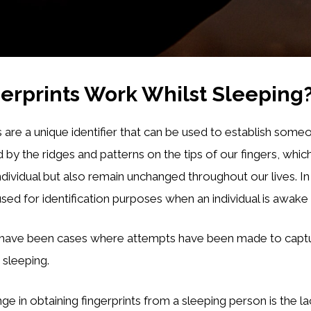
erprints Work Whilst Sleeping
 are a unique identifier that can be used to establish someon
by the ridges and patterns on the tips of our fingers, whic
ndividual but also remain unchanged throughout our lives. I
 used for identification purposes when an individual is awak
have been cases where attempts have been made to captur
 sleeping.
ge in obtaining fingerprints from a sleeping person is the la