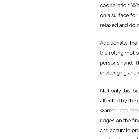
cooperation. Whe
on a surface for
relaxed and do n
Additionally, the
the rolling moti
person’s hand. Th
challenging and 
Not only this, b
affected by the c
warmer and more 
ridges on the fi
and accurate prin