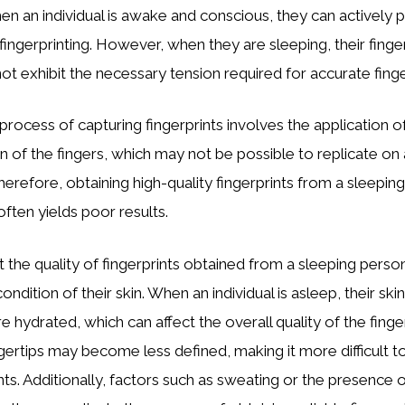
n an individual is awake and conscious, they can actively pl
 fingerprinting. However, when they are sleeping, their finge
ot exhibit the necessary tension required for accurate finge
 process of capturing fingerprints involves the application 
on of the fingers, which may not be possible to replicate on
erefore, obtaining high-quality fingerprints from a sleeping i
often yields poor results.
ut the quality of fingerprints obtained from a sleeping pers
ondition of their skin. When an individual is asleep, their ski
hydrated, which can affect the overall quality of the finge
ngertips may become less defined, making it more difficult t
ts. Additionally, factors such as sweating or the presence of