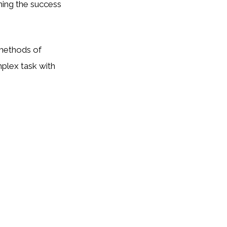
ining the success
 methods of
mplex task with