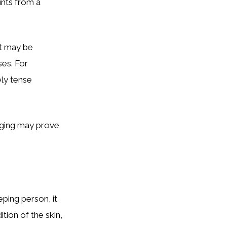
ints from a
it may be
ses. For
ely tense
aging may prove
eping person, it
tion of the skin,