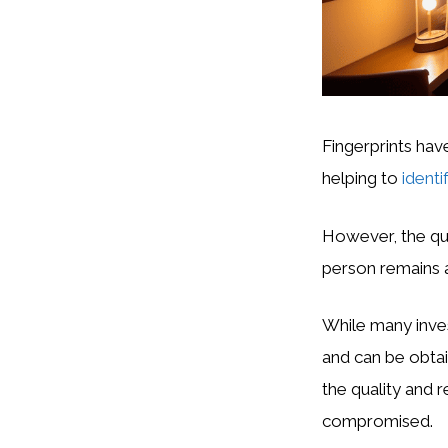
Fingerprints have
helping to
identi
However, the que
person remains a
While many inves
and can be obtai
the quality and r
compromised.