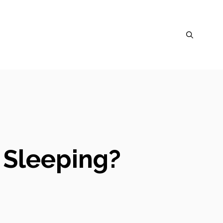
t Sleeping?