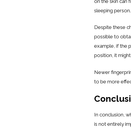
on the skin can 
sleeping person.
Despite these ch
possible to obtai
example, if the p
position, it might
Newer fingerpri
to be more effec
Conclus
In conclusion, wh
is not entirely i