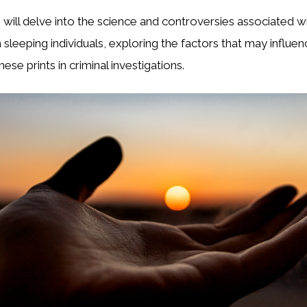
we will delve into the science and controversies associated w
m sleeping individuals, exploring the factors that may influe
hese prints in criminal investigations.