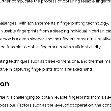
further complicate the process of obtaining reliable fingerpr
allenges, with advancements in fingerprinting technology, 
n usable fingerprints from a sleeping individual in certain ca
erson is a deep sleeper and their fingers remain in a relativ
 be feasible to obtain fingerprints with sufficient clarity.
nting techniques such as three-dimensional and thermal im
tive in capturing fingerprints from a relaxed hand.
ion
ile it is challenging to obtain reliable fingerprints from a sle
mpossible. Factors such as the level of cooperation, the condi