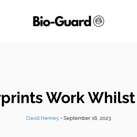
prints Work Whils
David Henney
•
September 16, 2023