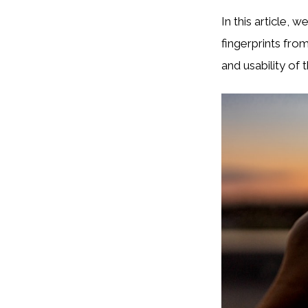
In this article, 
fingerprints fro
and usability of t