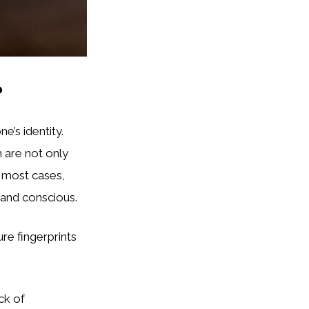
?
e’s identity.
h are not only
n most cases,
e and conscious.
e fingerprints
ck of