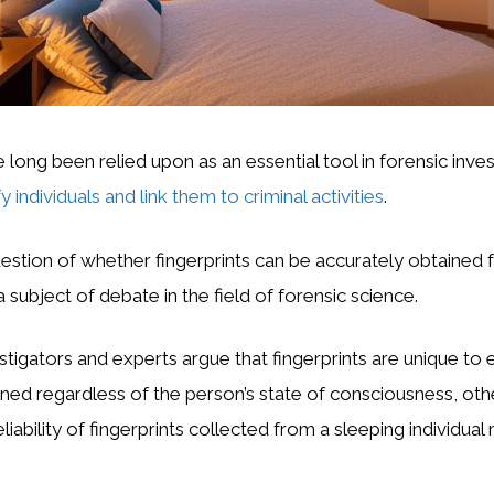
 long been relied upon as an essential tool in forensic inves
fy individuals and link them to criminal activities
.
stion of whether fingerprints can be accurately obtained 
 subject of debate in the field of forensic science.
tigators and experts argue that fingerprints are unique to e
ned regardless of the person’s state of consciousness, oth
eliability of fingerprints collected from a sleeping individua