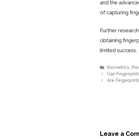
and the advancem
of capturing finge
Further researc
obtaining finger
limited success.
Categories
Biometrics
,
Fre
Can Fingerprin
Are Fingerprin
Leave a Co