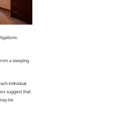
tigations,
from a sleeping
ach individual
ers suggest that
l may be