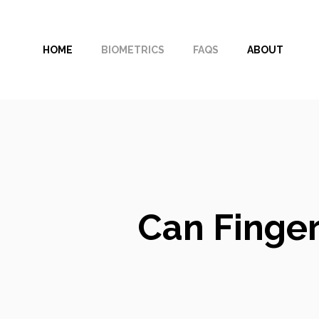
Skip
to
HOME
BIOMETRICS
FAQS
ABOUT
content
Can Finger