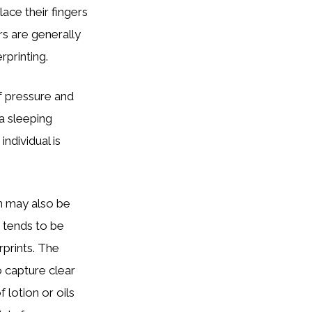
ace their fingers
rs are generally
rprinting.
of pressure and
 a sleeping
ndividual is
on may also be
n tends to be
rprints. The
o capture clear
 lotion or oils