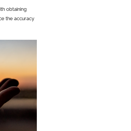
ith obtaining
nce the accuracy