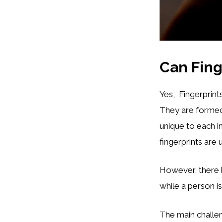
Can Fing
Yes, Fingerprints
They are formed 
unique to each i
fingerprints are
However, there 
while a person is
The main challen