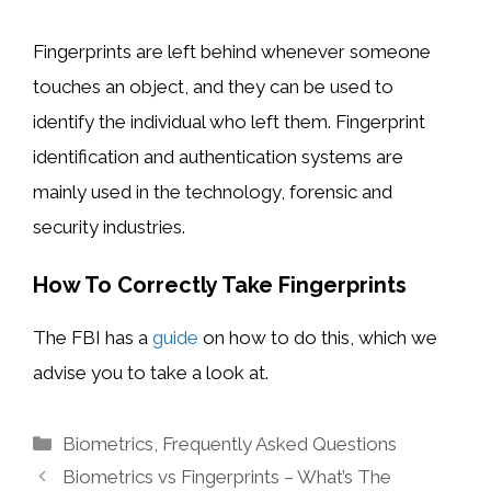
Fingerprints are left behind whenever someone
touches an object, and they can be used to
identify the individual who left them. Fingerprint
identification and authentication systems are
mainly used in the technology, forensic and
security industries.
How To Correctly Take Fingerprints
The FBI has a
guide
on how to do this, which we
advise you to take a look at.
Categories
Biometrics
,
Frequently Asked Questions
Biometrics vs Fingerprints – What’s The