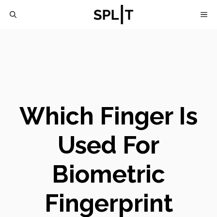
Skip
M
to
content
Which Finger Is
Used For
Biometric
Fingerprint