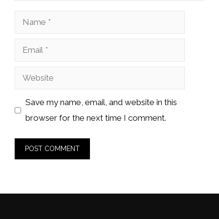
Name
Email
Website
Save my name, email, and website in this
browser for the next time I comment.