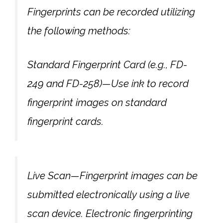
Fingerprints can be recorded utilizing
the following methods:
Standard Fingerprint Card (e.g., FD-
249 and FD-258)—Use ink to record
fingerprint images on standard
fingerprint cards.
Live Scan—Fingerprint images can be
submitted electronically using a live
scan device. Electronic fingerprinting