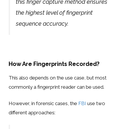
this finger capture method ensures
the highest level of fingerprint
sequence accuracy.
How Are Fingerprints Recorded?
This also depends on the use case, but most
commonly a fingerprint reader can be used.
However, in forensic cases, the
FBI
use two
different approaches: