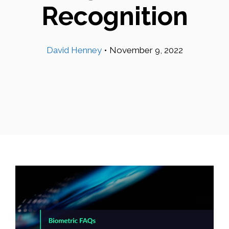
Recognition
David Henney
•
November 9, 2022