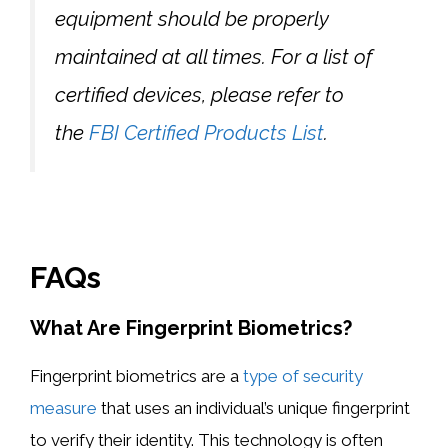
equipment should be properly
maintained at all times. For a list of
certified devices, please refer to
the
FBI Certified Products List
.
FAQs
What Are Fingerprint Biometrics?
Fingerprint biometrics are a
type of security
measure
that uses an individual’s unique fingerprint
to verify their identity. This technology is often