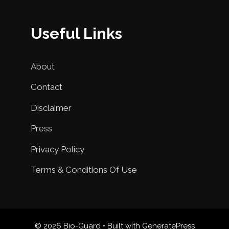
Useful Links
About
Contact
Disclaimer
Press
Privacy Policy
Terms & Conditions Of Use
© 2026 Bio-Guard
• Built with
GeneratePress