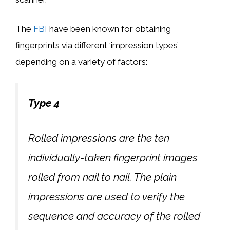
The
FBI
have been known for obtaining
fingerprints via different ‘impression types’,
depending on a variety of factors:
Type 4
Rolled impressions are the ten
individually-taken fingerprint images
rolled from nail to nail. The plain
impressions are used to verify the
sequence and accuracy of the rolled