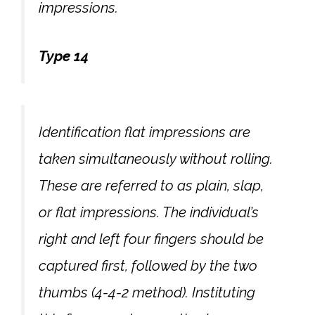
impressions.
Type 14
Identification flat impressions are
taken simultaneously without rolling.
These are referred to as plain, slap,
or flat impressions. The individual’s
right and left four fingers should be
captured first, followed by the two
thumbs (4-4-2 method). Instituting