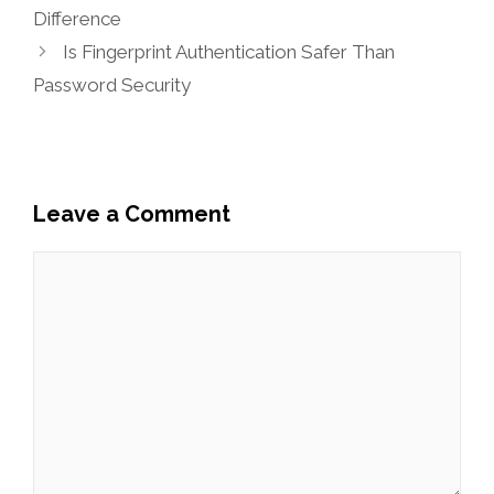
Difference
Is Fingerprint Authentication Safer Than
Password Security
Leave a Comment
Comment