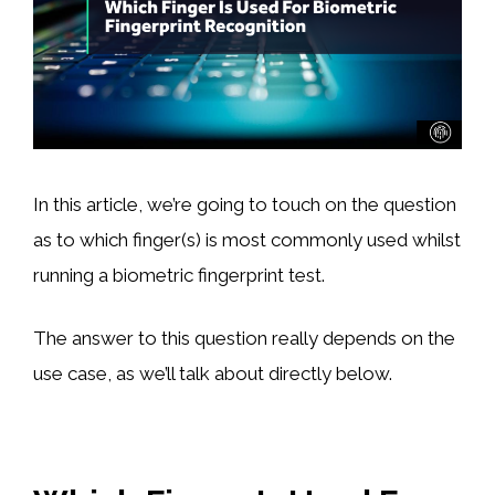
In this article, we’re going to touch on the question
as to which finger(s) is most commonly used whilst
running a biometric fingerprint test.
The answer to this question really depends on the
use case, as we’ll talk about directly below.