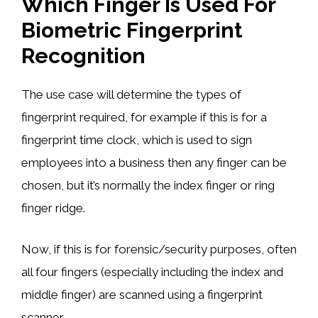
Which Finger Is Used For
Biometric Fingerprint
Recognition
The use case will determine the types of
fingerprint required, for example if this is for a
fingerprint time clock, which is used to sign
employees into a business then any finger can be
chosen, but it’s normally the index finger or ring
finger ridge.
Now, if this is for forensic/security purposes, often
all four fingers (especially including the index and
middle finger) are scanned using a fingerprint
scanner.