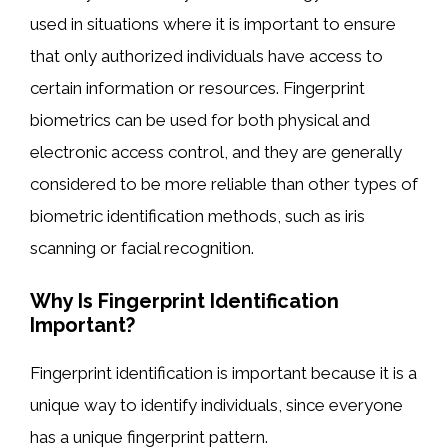
used in situations where it is important to ensure
that only authorized individuals have access to
certain information or resources. Fingerprint
biometrics can be used for both physical and
electronic access control, and they are generally
considered to be more reliable than other types of
biometric identification methods, such as iris
scanning or facial recognition.
Why Is Fingerprint Identification
Important?
Fingerprint identification is important because it is a
unique way to identify individuals, since everyone
has a unique fingerprint pattern.