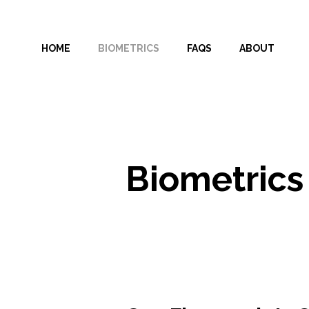
Skip
to
HOME
BIOMETRICS
FAQS
ABOUT
content
Biometrics