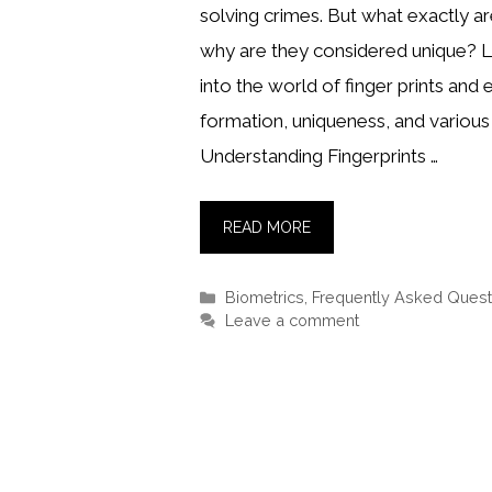
solving crimes. But what exactly ar
why are they considered unique? L
into the world of finger prints and 
formation, uniqueness, and various 
Understanding Fingerprints …
READ MORE
Categories
Biometrics
,
Frequently Asked Quest
Leave a comment