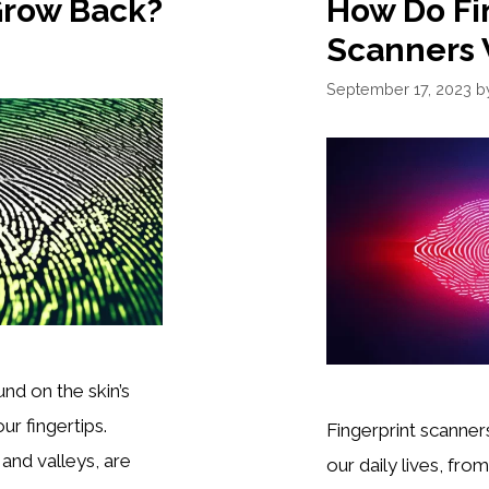
Grow Back?
How Do Fi
Scanners
September 17, 2023
b
und on the skin’s
ur fingertips.
Fingerprint scanner
and valleys, are
our daily lives, fr