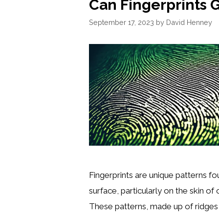
Can Fingerprints 
September 17, 2023
by
David Henney
Fingerprints are unique patterns fo
surface, particularly on the skin of o
These patterns, made up of ridges 