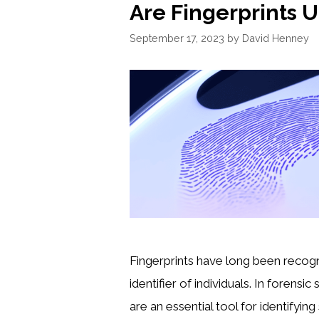
Are Fingerprints 
September 17, 2023
by
David Henney
Fingerprints have long been recogn
identifier of individuals. In forensic
are an essential tool for identifyin