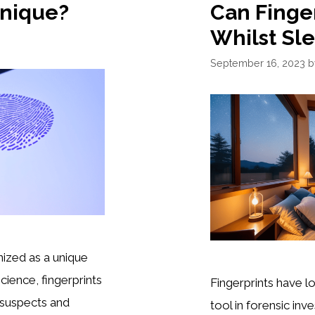
Unique?
Can Finge
Whilst Sl
September 16, 2023
ized as a unique
 science, fingerprints
Fingerprints have l
g suspects and
tool in forensic inve