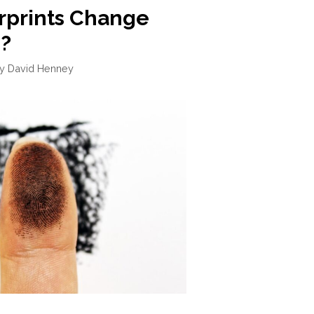
rprints Change
?
by
David Henney