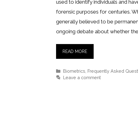
used to identify individuals and ha
forensic purposes for centuries. Wh
generally believed to be permanent
ongoing debate about whether the
READ MORE
Categories
Biometrics
,
Frequently Asked Quest
Leave a comment