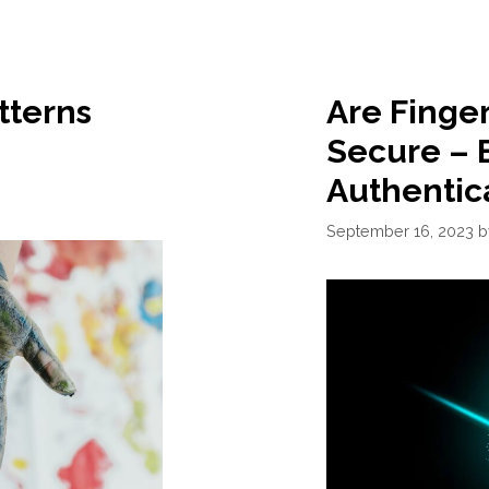
tterns
Are Finge
Secure – 
Authentic
September 16, 2023