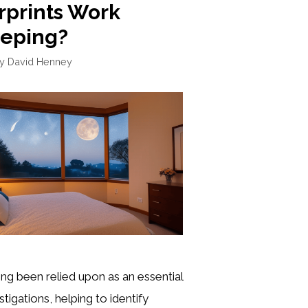
rprints Work
eeping?
by
David Henney
ong been relied upon as an essential
stigations, helping to identify