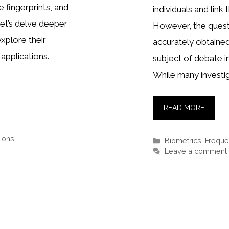
e fingerprints, and
individuals and link 
et’s delve deeper
However, the quest
explore their
accurately obtaine
applications.
subject of debate in
While many investig
READ MORE
ions
Categories
Biometrics
,
Freque
Leave a comment