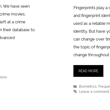
on. We have seen
Fingerprints play a 
 crime movies,
and fingerprint ide
left at a crime
used as a reliable 
n their database to
identity. But have 
 advanced
can change over time
the topic of finger
change throughout 
READ MORE
ions
Categories
Biometrics
,
Freque
Leave a comment