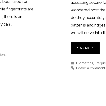
ve been used for
accessing secure fa
ile fingerprints are
wondered how thes
, there is an
do they accurately i
y can …
patterns and ridges o
we will delve into t
READ MORE
ions
Categories
Biometrics
,
Freque
Leave a comment