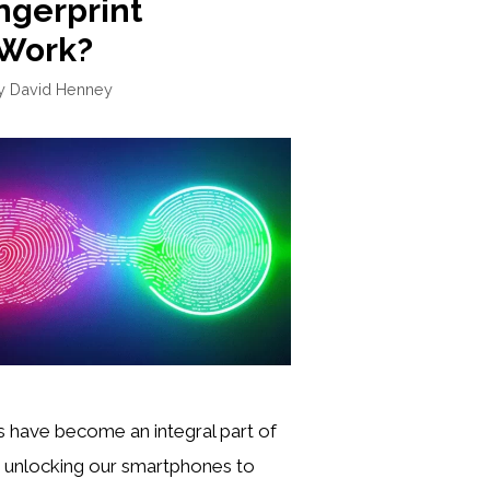
ngerprint
 Work?
y
David Henney
s have become an integral part of
om unlocking our smartphones to