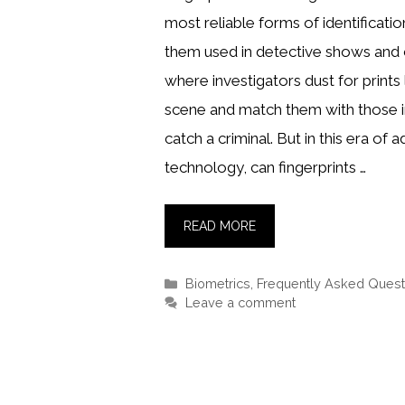
most reliable forms of identificati
them used in detective shows and
where investigators dust for prints 
scene and match them with those i
catch a criminal. But in this era of
technology, can fingerprints …
READ MORE
Categories
Biometrics
,
Frequently Asked Quest
Leave a comment