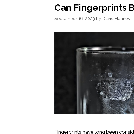
Can Fingerprints 
September 16, 2023
by
David Henney
Fingerprints have long been consi