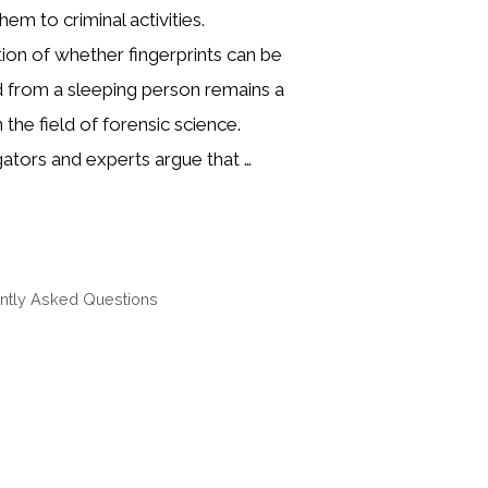
them to criminal activities.
ion of whether fingerprints can be
d from a sleeping person remains a
 the field of forensic science.
ators and experts argue that …
ntly Asked Questions