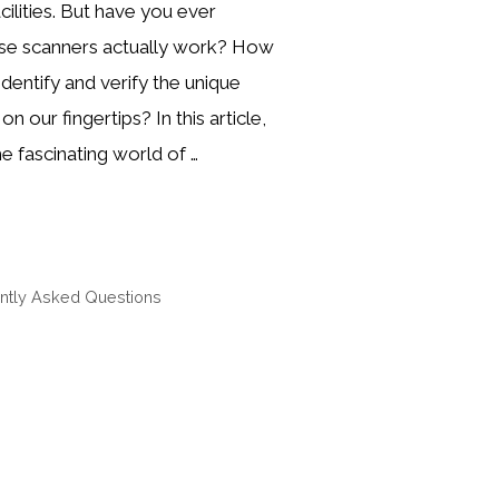
cilities. But have you ever
e scanners actually work? How
dentify and verify the unique
n our fingertips? In this article,
he fascinating world of …
ntly Asked Questions