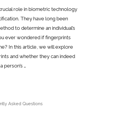
crucial role in biometric technology
ntification. They have long been
method to determine an individual’s
you ever wondered if fingerprints
? In this article, we will explore
prints and whether they can indeed
a person’s …
ntly Asked Questions