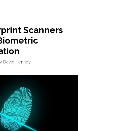
rprint Scanners
Biometric
ation
by
David Henney