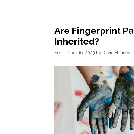
Are Fingerprint Pa
Inherited?
September 16, 2023
by
David Henney