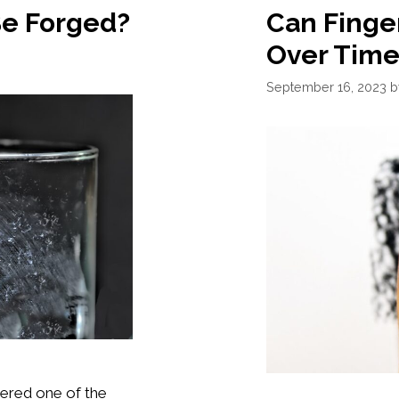
Be Forged?
Can Finge
Over Time
September 16, 2023
dered one of the